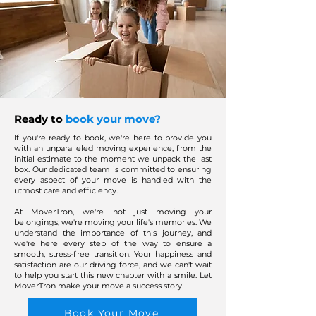
Ready to
book your move?
If you're ready to book, we're here to provide you
with an unparalleled moving experience, from the
initial estimate to the moment we unpack the last
box. Our dedicated team is committed to ensuring
every aspect of your move is handled with the
utmost care and efficiency.
At MoverTron, we're not just moving your
belongings; we're moving your life's memories. We
understand the importance of this journey, and
we're here every step of the way to ensure a
smooth, stress-free transition. Your happiness and
satisfaction are our driving force, and we can't wait
to help you start this new chapter with a smile. Let
MoverTron make your move a success story!
Book Your Move