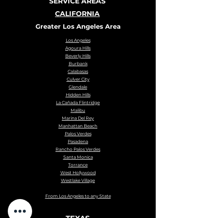
SERVICE AREAS
CALIFORNIA
Greater Los Angeles Area
Los Angeles
Agoura Hills
Beverly Hills
Burbank
Calabasas
Culver City
Glendale
Hidden Hills
La Cañada Flintridge
Malibu
Marina Del Rey
Manhattan Beach
Palos Verdes
Pasadena
Rancho Palos Verdes
Santa Monica
Torrance
West Hollywood
Westlake Village
From Los Angeles to any State