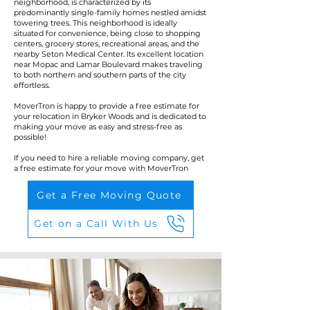
neighborhood, is characterized by its
predominantly single-family homes nestled amidst
towering trees. This neighborhood is ideally
situated for convenience, being close to shopping
centers, grocery stores, recreational areas, and the
nearby Seton Medical Center. Its excellent location
near Mopac and Lamar Boulevard makes traveling
to both northern and southern parts of the city
effortless.
MoverTron is happy to provide a free estimate for
your relocation in Bryker Woods and is dedicated to
making your move as easy and stress-free as
possible!
If you need to hire a reliable moving company, get
a free estimate for your move with MoverTron
Get a Free Moving Quote
Get on a Call With Us