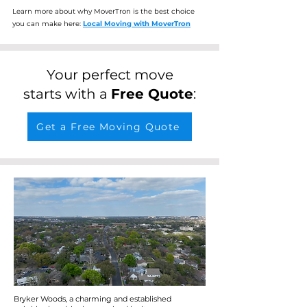
Learn more about why MoverTron is the best choice
you can make here:
Local Moving with MoverTron
Your perfect move
starts with a
Free Quote
:
Get a Free Moving Quote
Bryker Woods, a charming and established