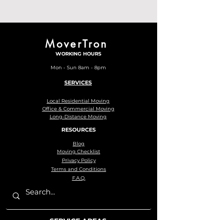
MoverTron
WORKING HOURS
Mon - Sun 8am - 8pm
SERVICES
Local Residential Moving
Office & Commercial Moving
Long-Distance Moving
RESOURCES
Blog
Moving Checklist
Privacy Policy
Terms and Conditions
F.A.Q.