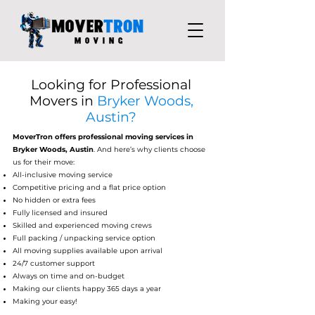
Looking for Professional
Movers in
Bryker Woods,
Austin?
MoverTron
offers professional moving services in
Bryker Woods, Austin
. And here’s why clients choose
us for their move:
All-inclusive moving service
Competitive pricing and a flat price option
No hidden or extra fees
Fully licensed and insured
Skilled and experienced moving crews
Full packing / unpacking service option
All moving supplies available upon arrival
24/7 customer support
Always on time and on-budget
Making our clients happy 365 days a year
Making your easy!