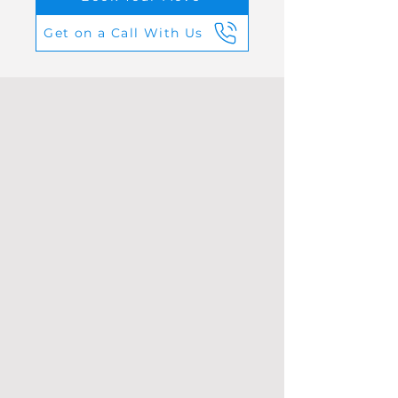
Get on a Call With Us