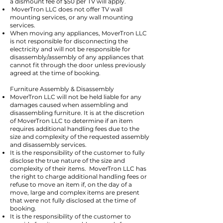
a dismount fee of $50 per TV will apply.
MoverTron LLC does not offer TV wall
mounting services, or any wall mounting
services.
When moving any appliances, MoverTron LLC
is not responsible for disconnecting the
electricity and will not be responsible for
disassembly/assembly of any appliances that
cannot fit through the door unless previously
agreed at the time of booking.
Furniture Assembly & Disassembly
MoverTron LLC will not be held liable for any
damages caused when assembling and
disassembling furniture. It is at the discretion
of MoverTron LLC to determine if an item
requires additional handling fees due to the
size and complexity of the requested assembly
and disassembly services.
It is the responsibility of the customer to fully
disclose the true nature of the size and
complexity of their items. MoverTron LLC has
the right to charge additional handling fees or
refuse to move an item if, on the day of a
move, large and complex items are present
that were not fully disclosed at the time of
booking.
It is the responsibility of the customer to