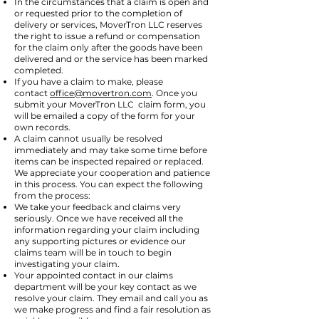
In the circumstances that a claim is open and
or requested prior to the completion of
delivery or services, MoverTron LLC reserves
the right to issue a refund or compensation
for the claim only after the goods have been
delivered and or the service has been marked
completed.
If you have a claim to make, please
contact
office@movertron.com
. Once you
submit your MoverTron LLC claim form, you
will be emailed a copy of the form for your
own records.
A claim cannot usually be resolved
immediately and may take some time before
items can be inspected repaired or replaced.
We appreciate your cooperation and patience
in this process. You can expect the following
from the process:
We take your feedback and claims very
seriously. Once we have received all the
information regarding your claim including
any supporting pictures or evidence our
claims team will be in touch to begin
investigating your claim.
Your appointed contact in our claims
department will be your key contact as we
resolve your claim. They email and call you as
we make progress and find a fair resolution as