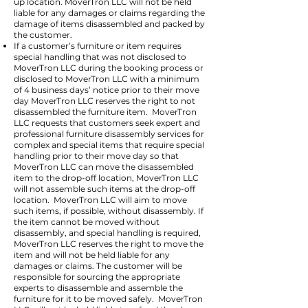
up location. MoverTron LLC will not be held
liable for any damages or claims regarding the
damage of items disassembled and packed by
the customer.
If a customer’s furniture or item requires
special handling that was not disclosed to
MoverTron LLC during the booking process or
disclosed to MoverTron LLC with a minimum
of 4 business days’ notice prior to their move
day MoverTron LLC reserves the right to not
disassembled the furniture item. MoverTron
LLC requests that customers seek expert and
professional furniture disassembly services for
complex and special items that require special
handling prior to their move day so that
MoverTron LLC can move the disassembled
item to the drop-off location, MoverTron LLC
will not assemble such items at the drop-off
location. MoverTron LLC will aim to move
such items, if possible, without disassembly. If
the item cannot be moved without
disassembly, and special handling is required,
MoverTron LLC reserves the right to move the
item and will not be held liable for any
damages or claims. The customer will be
responsible for sourcing the appropriate
experts to disassemble and assemble the
furniture for it to be moved safely. MoverTron