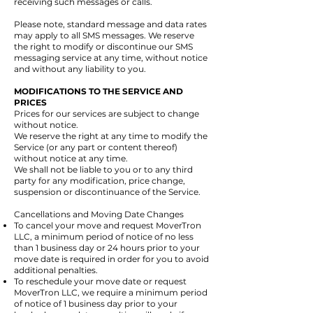
receiving such messages or calls.
Please note, standard message and data rates
may apply to all SMS messages. We reserve
the right to modify or discontinue our SMS
messaging service at any time, without notice
and without any liability to you.
MODIFICATIONS TO THE SERVICE AND
PRICES
Prices for our services are subject to change
without notice.
We reserve the right at any time to modify the
Service (or any part or content thereof)
without notice at any time.
We shall not be liable to you or to any third
party for any modification, price change,
suspension or discontinuance of the Service.
​
Cancellations and Moving Date Changes
To cancel your move and request MoverTron
LLC, a minimum period of notice of no less
than 1 business day or 24 hours prior to your
move date is required in order for you to avoid
additional penalties.
To reschedule your move date or request
MoverTron LLC, we require a minimum period
of notice of 1 business day prior to your