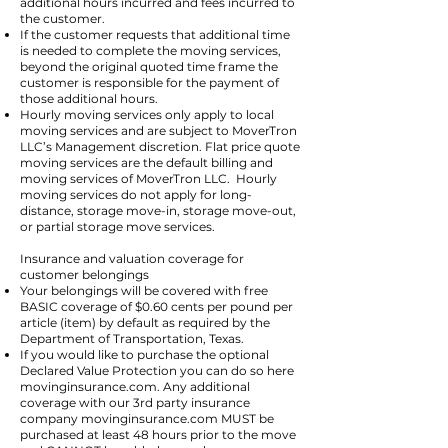
additional hours incurred and fees incurred to
the customer.
If the customer requests that additional time
is needed to complete the moving services,
beyond the original quoted time frame the
customer is responsible for the payment of
those additional hours.
Hourly moving services only apply to local
moving services and are subject to MoverTron
LLC’s Management discretion. Flat price quote
moving services are the default billing and
moving services of MoverTron LLC. Hourly
moving services do not apply for long-
distance, storage move-in, storage move-out,
or partial storage move services.
Insurance and valuation coverage for
customer belongings
Your belongings will be covered with free
BASIC coverage of $0.60 cents per pound per
article (item) by default as required by the
Department of Transportation, Texas.
If you would like to purchase the optional
Declared Value Protection you can do so here
movinginsurance.com. Any additional
coverage with our 3rd party insurance
company movinginsurance.com MUST be
purchased at least 48 hours prior to the move