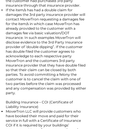
the customer had purchased 3rd party
insurance through that insurance provider.
If the item/s has had a double claim for
damages the 3rd party insurance provider will
contact MoverTron requesting a damages fee
for the item/s in which case MoverTron has
already provided to the customer with a
damages fee via basic valuation/DOT
insurance. In such examples MoverTron will
disclose evidence to the 3rd Party Insurance
provider of ‘double dipping”. If the customer
has double filed the customer agrees to
acknowledge to each respective party
MoverTron and the customers 3rd party
insurance provider that they have double filed
so that their claim can be closed by both
parties. To avoid committing a felony the
customer is to cancel the claim with one of
two parties before the claim was processed
and any compensation was provided by either
party.
Building Insurance – COI (Certificate of
Liability Insurance)
MoverTron LLC will provide customers who
have booked their move and paid for their
service in full with a Certificate of Insurance
COI if it is required by your buildings’