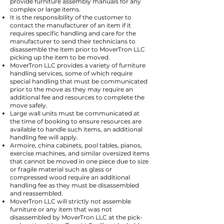
provide furniture assembly manuals for any
complex or large items.
It is the responsibility of the customer to
contact the manufacturer of an item if it
requires specific handling and care for the
manufacturer to send their technicians to
disassemble the item prior to MoverTron LLC
picking up the item to be moved.
MoverTron LLC provides a variety of furniture
handling services, some of which require
special handling that must be communicated
prior to the move as they may require an
additional fee and resources to complete the
move safely.
Large wall units must be communicated at
the time of booking to ensure resources are
available to handle such items, an additional
handling fee will apply.
Armoire, china cabinets, pool tables, pianos,
exercise machines, and similar oversized items
that cannot be moved in one piece due to size
or fragile material such as glass or
compressed wood require an additional
handling fee as they must be disassembled
and reassembled.
MoverTron LLC will strictly not assemble
furniture or any item that was not
disassembled by MoverTron LLC at the pick-