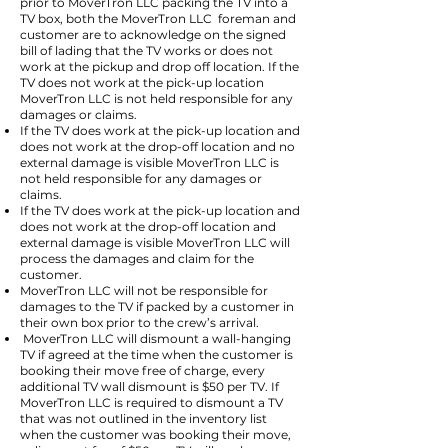
prior to MoverTron LLC packing the TV into a
TV box, both the MoverTron LLC foreman and
customer are to acknowledge on the signed
bill of lading that the TV works or does not
work at the pickup and drop off location. If the
TV does not work at the pick-up location
MoverTron LLC is not held responsible for any
damages or claims.
If the TV does work at the pick-up location and
does not work at the drop-off location and no
external damage is visible MoverTron LLC is
not held responsible for any damages or
claims.
If the TV does work at the pick-up location and
does not work at the drop-off location and
external damage is visible MoverTron LLC will
process the damages and claim for the
customer.
MoverTron LLC will not be responsible for
damages to the TV if packed by a customer in
their own box prior to the crew’s arrival.
MoverTron LLC will dismount a wall-hanging
TV if agreed at the time when the customer is
booking their move free of charge, every
additional TV wall dismount is $50 per TV. If
MoverTron LLC is required to dismount a TV
that was not outlined in the inventory list
when the customer was booking their move,