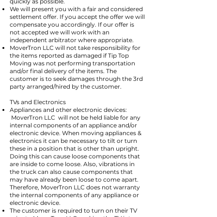
quickly as possible.
We will present you with a fair and considered
settlement offer. If you accept the offer we will
compensate you accordingly. If our offer is
not accepted we will work with an
independent arbitrator where appropriate.
MoverTron LLC will not take responsibility for
the items reported as damaged if Tip Top
Moving was not performing transportation
and/or final delivery of the items. The
customer is to seek damages through the 3rd
party arranged/hired by the customer.
TVs and Electronics
Appliances and other electronic devices:
MoverTron LLC will not be held liable for any
internal components of an appliance and/or
electronic device. When moving appliances &
electronics it can be necessary to tilt or turn
these in a position that is other than upright.
Doing this can cause loose components that
are inside to come loose. Also, vibrations in
the truck can also cause components that
may have already been loose to come apart.
Therefore, MoverTron LLC does not warranty
the internal components of any appliance or
electronic device.
The customer is required to turn on their TV