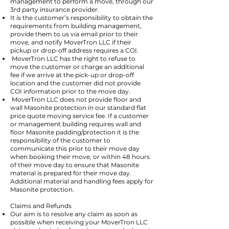
management to perform a move, through our
3rd party insurance provider.
It is the customer’s responsibility to obtain the
requirements from building management,
provide them to us via email prior to their
move, and notify MoverTron LLC if their
pickup or drop-off address requires a COI.
MoverTron LLC has the right to refuse to
move the customer or charge an additional
fee if we arrive at the pick-up or drop-off
location and the customer did not provide
COI information prior to the move day.
MoverTron LLC does not provide floor and
wall Masonite protection in our standard flat
price quote moving service fee. If a customer
or management building requires wall and
floor Masonite padding/protection it is the
responsibility of the customer to
communicate this prior to their move day
when booking their move, or within 48 hours
of their move day to ensure that Masonite
material is prepared for their move day.
Additional material and handling fees apply for
Masonite protection.
Claims and Refunds
Our aim is to resolve any claim as soon as
possible when receiving your MoverTron LLC