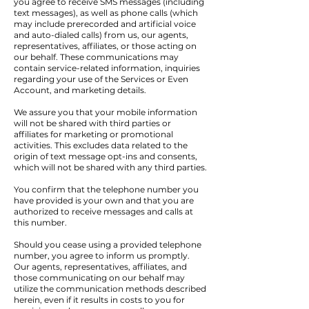
you agree to receive SMS messages (including
text messages), as well as phone calls (which
may include prerecorded and artificial voice
and auto-dialed calls) from us, our agents,
representatives, affiliates, or those acting on
our behalf. These communications may
contain service-related information, inquiries
regarding your use of the Services or Even
Account, and marketing details.
We assure you that your mobile information
will not be shared with third parties or
affiliates for marketing or promotional
activities. This excludes data related to the
origin of text message opt-ins and consents,
which will not be shared with any third parties.
You confirm that the telephone number you
have provided is your own and that you are
authorized to receive messages and calls at
this number.
Should you cease using a provided telephone
number, you agree to inform us promptly.
Our agents, representatives, affiliates, and
those communicating on our behalf may
utilize the communication methods described
herein, even if it results in costs to you for