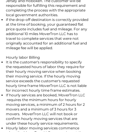
Jersey and Hoboken. The customer will be
responsible for fulfilling this requirement and
completing the process with the appropriate
local government authorities.
if the drop-off destination is correctly provided
at the time of booking, your guaranteed flat
price quote includes fuel and mileage. For any
additional 10 miles MoverTron LLC has to
travel to complete services that were not
originally accounted for an additional fuel and
mileage fee will be applied.
Hourly labor Billing
It is the customer's responsibility to specify
the requested hours of labor they require for
their hourly moving service when booking
their moving service. If the hourly moving
service exceeds the customer's requested
hourly time frame MoverTron LLC is not liable
for incorrect hourly time frame estimates.
If hourly services are booked, MoverTron LLC
requires the minimum hours for hourly
moving services, a minimum of 2 hours for 2
movers and a minimum of 3 hours for 3
movers. MoverTron LLC will not book or
confirm hourly moving services that are
under these hourly service requirements.
Hourly labor moving services commence