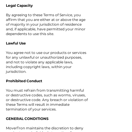
Legal Capacity
By agreeing to these Terms of Service, you
affirm that you are either at or above the age
of majority in your jurisdiction of residence
and, if applicable, have permitted your minor
dependents to use this site.
Lawful Use
You agree not to use our products or services
for any unlawful or unauthorized purposes,
and not to violate any applicable laws,
including copyright laws, within your
jurisdiction.
Prohibited Conduct
You must refrain from transmitting harmful
or destructive codes, such as worms, viruses,
or destructive code. Any breach or violation of
these Terms will result in immediate
termination of your services.
GENERAL CONDITIONS
MoverTron maintains the discretion to deny