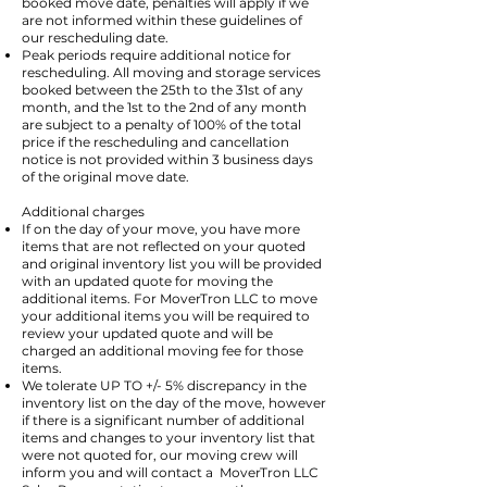
booked move date, penalties will apply if we
are not informed within these guidelines of
our rescheduling date.
Peak periods require additional notice for
rescheduling. All moving and storage services
booked between the 25th to the 31st of any
month, and the 1st to the 2nd of any month
are subject to a penalty of 100% of the total
price if the rescheduling and cancellation
notice is not provided within 3 business days
of the original move date.
Additional charges
If on the day of your move, you have more
items that are not reflected on your quoted
and original inventory list you will be provided
with an updated quote for moving the
additional items. For MoverTron LLC to move
your additional items you will be required to
review your updated quote and will be
charged an additional moving fee for those
items.
We tolerate UP TO +/- 5% discrepancy in the
inventory list on the day of the move, however
if there is a significant number of additional
items and changes to your inventory list that
were not quoted for, our moving crew will
inform you and will contact a MoverTron LLC