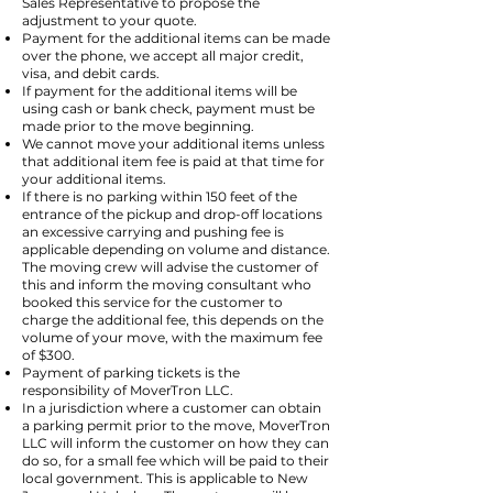
Sales Representative to propose the
adjustment to your quote.
Payment for the additional items can be made
over the phone, we accept all major credit,
visa, and debit cards.
If payment for the additional items will be
using cash or bank check, payment must be
made prior to the move beginning.
We cannot move your additional items unless
that additional item fee is paid at that time for
your additional items.
If there is no parking within 150 feet of the
entrance of the pickup and drop-off locations
an excessive carrying and pushing fee is
applicable depending on volume and distance.
The moving crew will advise the customer of
this and inform the moving consultant who
booked this service for the customer to
charge the additional fee, this depends on the
volume of your move, with the maximum fee
of $300.
Payment of parking tickets is the
responsibility of MoverTron LLC.
In a jurisdiction where a customer can obtain
a parking permit prior to the move, MoverTron
LLC will inform the customer on how they can
do so, for a small fee which will be paid to their
local government. This is applicable to New