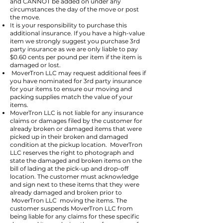
and CANNOT be added on under any
circumstances the day of the move or post
the move.
It is your responsibility to purchase this
additional insurance. If you have a high-value
item we strongly suggest you purchase 3rd
party insurance as we are only liable to pay
$0.60 cents per pound per item if the item is
damaged or lost.
MoverTron LLC may request additional fees if
you have nominated for 3rd party insurance
for your items to ensure our moving and
packing supplies match the value of your
items.
MoverTron LLC is not liable for any insurance
claims or damages filed by the customer for
already broken or damaged items that were
picked up in their broken and damaged
condition at the pickup location. MoverTron
LLC reserves the right to photograph and
state the damaged and broken items on the
bill of lading at the pick-up and drop-off
location. The customer must acknowledge
and sign next to these items that they were
already damaged and broken prior to
MoverTron LLC moving the items. The
customer suspends MoverTron LLC from
being liable for any claims for these specific