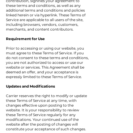
contribution, signifies your agreement to
these terms and conditions, as well as any
additional terms and conditions and policies
linked herein or via hyperlink. These Terms of
Service are applicable to all users of the site,
including browsers, vendors, customers,
merchants, and content contributors.
Requirement for Use
Prior to accessing or using our website, you
must agree to these Terms of Service. If you
do not consent to these terms and conditions,
you are not authorized to access or use our
website or services. This Agreement shall be
deemed an offer, and your acceptance is
expressly limited to these Terms of Service.
Updates and Modifications
Carrier reserves the right to modify or update
these Terms of Service at any time, with
changes effective upon posting to the
website. It is your responsibility to review
these Terms of Service regularly for any
modifications. Your continued use of the
website after the posting of changes will
constitute your acceptance of such changes.