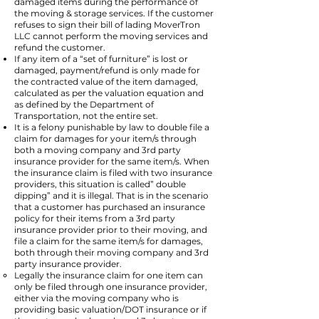
damaged items during the performance of
the moving & storage services. If the customer
refuses to sign their bill of lading MoverTron
LLC cannot perform the moving services and
refund the customer.
If any item of a “set of furniture” is lost or
damaged, payment/refund is only made for
the contracted value of the item damaged,
calculated as per the valuation equation and
as defined by the Department of
Transportation, not the entire set.
It is a felony punishable by law to double file a
claim for damages for your item/s through
both a moving company and 3rd party
insurance provider for the same item/s. When
the insurance claim is filed with two insurance
providers, this situation is called” double
dipping” and it is illegal. That is in the scenario
that a customer has purchased an insurance
policy for their items from a 3rd party
insurance provider prior to their moving, and
file a claim for the same item/s for damages,
both through their moving company and 3rd
party insurance provider.
Legally the insurance claim for one item can
only be filed through one insurance provider,
either via the moving company who is
providing basic valuation/DOT insurance or if