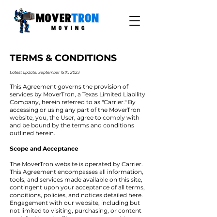
TERMS & CONDITIONS
Latest update: September 15
th, 2023
This Agreement governs the provision of
services by MoverTron, a Texas Limited Liability
Company, herein referred to as "Carrier." By
accessing or using any part of the MoverTron
website, you, the User, agree to comply with
and be bound by the terms and conditions
outlined herein.
Scope and Acceptance
The MoverTron website is operated by Carrier.
This Agreement encompasses all information,
tools, and services made available on this site,
contingent upon your acceptance of all terms,
conditions, policies, and notices detailed here.
Engagement with our website, including but
not limited to visiting, purchasing, or content