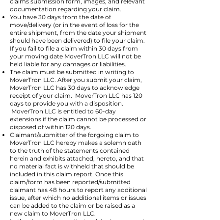
claims submission form, images, and relevant
documentation regarding your claim.
You have 30 days from the date of
move/delivery (or in the event of loss for the
entire shipment, from the date your shipment
should have been delivered) to file your claim.
If you fail to file a claim within 30 days from
your moving date MoverTron LLC will not be
held liable for any damages or liabilities.
The claim must be submitted in writing to
MoverTron LLC. After you submit your claim,
MoverTron LLC has 30 days to acknowledge
receipt of your claim. MoverTron LLC has 120
days to provide you with a disposition.
MoverTron LLC is entitled to 60-day
extensions if the claim cannot be processed or
disposed of within 120 days.
Claimant/submitter of the forgoing claim to
MoverTron LLC hereby makes a solemn oath
to the truth of the statements contained
herein and exhibits attached, hereto, and that
no material fact is withheld that should be
included in this claim report. Once this
claim/form has been reported/submitted
claimant has 48 hours to report any additional
issue, after which no additional items or issues
can be added to the claim or be raised as a
new claim to MoverTron LLC.