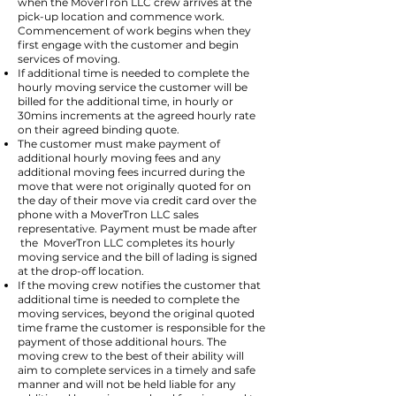
when the MoverTron LLC crew arrives at the
pick-up location and commence work.
Commencement of work begins when they
first engage with the customer and begin
services of moving.
If additional time is needed to complete the
hourly moving service the customer will be
billed for the additional time, in hourly or
30mins increments at the agreed hourly rate
on their agreed binding quote.
The customer must make payment of
additional hourly moving fees and any
additional moving fees incurred during the
move that were not originally quoted for on
the day of their move via credit card over the
phone with a MoverTron LLC sales
representative. Payment must be made after
the MoverTron LLC completes its hourly
moving service and the bill of lading is signed
at the drop-off location.
If the moving crew notifies the customer that
additional time is needed to complete the
moving services, beyond the original quoted
time frame the customer is responsible for the
payment of those additional hours. The
moving crew to the best of their ability will
aim to complete services in a timely and safe
manner and will not be held liable for any