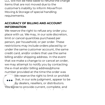
LLC will not be held liable to refund the charge
items that are not moved due to the
customer's inability to inform MoverTron
Moving & Storage of special handling
requirements.
ACCURACY OF BILLING AND ACCOUNT
INFORMATION
We reserve the right to refuse any order you
place with us. We may, in our sole discretion,
limit or cancel quantities purchased per
person, per household, or per order. These
restrictions may include orders placed by or
under the same customer account, the same
credit card, and/or orders that use the same
billing and/or shipping address. In the event
that we make a change to or cancel an order,
we may attempt to notify you by contacting
the e-mail and/or billing address/phone
number provided at the time the order was
made. We reserve the right to limit or prohibit
orders that, in our sole judgment, appear to be
placed by dealers, resellers, or distributors.
You agree to provide current, complete, and
accurate purchase and account information
for all purchases made at our store. You agree
to promptly update your account and other
information, including your email address