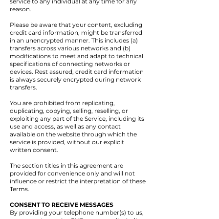
service to any individual at any time for any
reason.
Please be aware that your content, excluding
credit card information, might be transferred
in an unencrypted manner. This includes (a)
transfers across various networks and (b)
modifications to meet and adapt to technical
specifications of connecting networks or
devices. Rest assured, credit card information
is always securely encrypted during network
transfers.
You are prohibited from replicating,
duplicating, copying, selling, reselling, or
exploiting any part of the Service, including its
use and access, as well as any contact
available on the website through which the
service is provided, without our explicit
written consent.
The section titles in this agreement are
provided for convenience only and will not
influence or restrict the interpretation of these
Terms.
CONSENT TO RECEIVE MESSAGES
By providing your telephone number(s) to us,