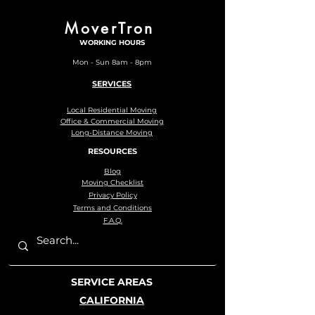
MoverTron
WORKING HOURS
Mon - Sun 8am - 8pm
SERVICES
Local Residential Moving
Office & Commercial Moving
Long-Distance Moving
RESOURCES
Blog
Moving Checklist
Privacy Policy
Terms and Conditions
F.A.Q.
SERVICE AREAS
CALIFORNIA