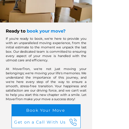
Ready to
book your move?
If you're ready to book, we're here to provide you
with an unparalleled moving experience, from the
initial estimate to the moment we unpack the last
box. Our dedicated team is committed to ensuring
every aspect of your move is handled with the
utmost care and efficiency.
At MoverTron, we're not just moving your
belongings; we're moving your life's memories. We
understand the importance of this journey, and
we're here every step of the way to ensure a
smooth, stress-free transition. Your happiness and
satisfaction are our driving force, and we can't wait
to help you start this new chapter with a smile. Let
MoverTron make your move a success story!
Book Your Move
Get on a Call With Us