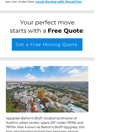
you can make here:
Local Moving with MoverTron
Your perfect move
starts with a
Free Quote
:
Get a Free Moving Quote
Spyglass-Barton's Bluff, located southwest of
Austin's urban center, spans ZIP codes 78746 and
78704. Also known as Barton's Bluff-Spyglass, this
slim neighborhood stretches between Mopac