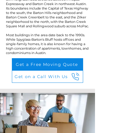
Expressway and Barton Creek in northwest Austin.
Its boundaries include the Capital of Texas Highway
to the south, the Barton Hills neighborhood and
Barton Creek Greenbelt to the east, and the Zilker
neighborhood to the north, with the Barton Creek
Square Mall and Rollingwood suburb across MoPac.
Most buildings in the area date back to the 1990s.
While Spyglass-Barton's Bluff hosts offices and
single-family homes, it is also known for having a
high concentration of apartments, townhomes, and
condominiums in Austin.
Get a Free Moving Quote
Get on a Call With Us