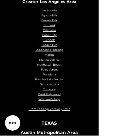
Greater Los Angeles Area
Los Angeles
Agoura Hills
Beverly Hills
Burbank
Calabasas
Culver City
Glendale
Hidden Hills
La Cañada Flintridge
Malibu
Marina Del Rey
Manhattan Beach
Palos Verdes
Pasadena
Rancho Palos Verdes
Santa Monica
Torrance
West Hollywood
Westlake Village
From Los Angeles to any State
TEXAS
Austin Metropolitan Area