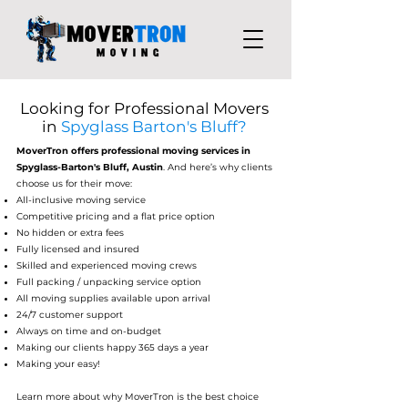
Looking for Professional Movers
in
Spyglass Barton's Bluff?
MoverTron
offers professional moving services in
Spyglass-Barton's Bluff, Austin
. And here’s why clients
choose us for their move:
All-inclusive moving service
Competitive pricing and a flat price option
No hidden or extra fees
Fully licensed and insured
Skilled and experienced moving crews
Full packing / unpacking service option
All moving supplies available upon arrival
24/7 customer support
Always on time and on-budget
Making our clients happy 365 days a year
Making your easy!
Learn more about why MoverTron is the best choice