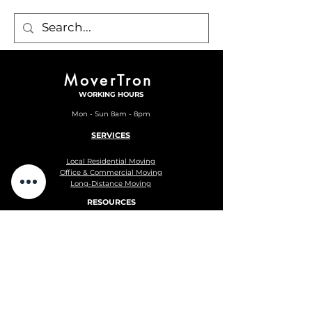
MoverTron
WORKING HOURS
Mon - Sun 8am - 8pm
SERVICES
Local Residential Moving
Office & Commercial Moving
Long-Distance Moving
RESOURCES
Blog
Moving Checklist
Privacy Policy
Terms and Conditions
F.A.Q.