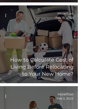
MoverTron
Feb 18, 2024
How to Calculate Cost of
Living Before Relocating
to Your New Home?
MoverTron
Feb 3, 2024