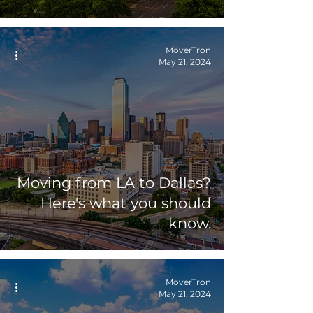
MoverTron
May 21, 2024
Moving from LA to Dallas?
Here's what you should
know.
MoverTron
May 21, 2024