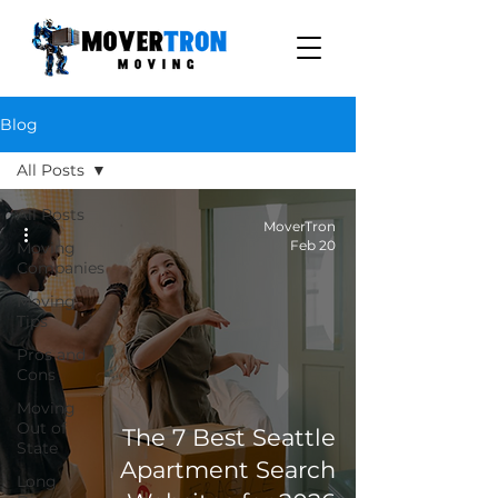
Blog
All Posts
All Posts
MoverTron
Feb 20
Moving
Companies
Moving
Tips
Pros and
Cons
Moving
Out of
The 7 Best Seattle
State
Apartment Search
Long