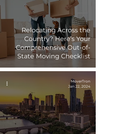
Relocating Across the
Country? Here’s Your
Comprehensive Out-of-
State Moving Checklist
MoverTron
Jan 22, 2024