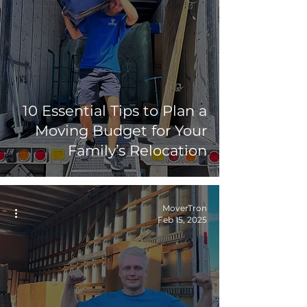
10 Essential Tips to Plan a
Moving Budget for Your
Family’s Relocation
MoverTron
Feb 15, 2025