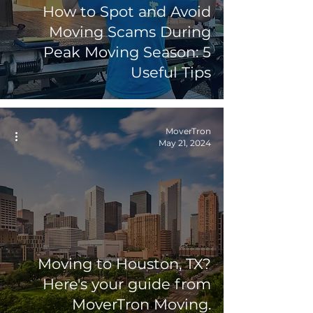
How to Spot and Avoid
Moving Scams During
Peak Moving Season: 5
Useful Tips
MoverTron
May 21, 2024
Moving to Houston, TX?
Here's your guide from
MoverTron Moving.