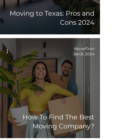
Moving to Texas: Pros and
Cons 2024
MoverTron
Jan 8, 2024
How To Find The Best
Moving Company?