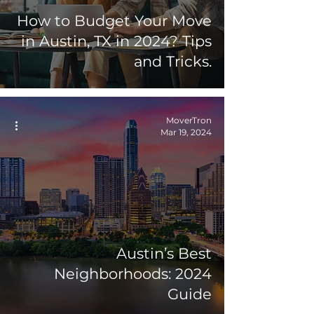
How to Budget Your Move
in Austin, TX in 2024? Tips
and Tricks.
MoverTron
Mar 19, 2024
Austin’s Best
Neighborhoods: 2024
Guide