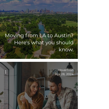
Moving from LA to Austin?
Here's what you should
know.
MoverTron
Apr 28, 2024