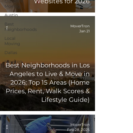
Websites for 2026
Distance
Moving
Austin
Best
MoverTron
Neighborhoods
Jan 21
Local
Moving
Dallas
Houston
Best Neighborhoods in Los
Los
Angeles to Live & Move in
Angeles
2026: Top 15 Areas (Home
California
Prices, Rent, Walk Scores &
Seattle
Lifestyle Guide)
MoverTron
Feb 28, 2025