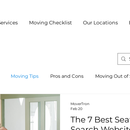
Services
Moving Checklist
Our Locations
Moving Tips
Pros and Cons
Moving Out of 
Austin
Best Neighborhoods
Local Moving
D
MoverTron
Feb 20
The 7 Best Se
Seattle
Search Websit