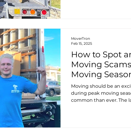
MoverTron
Feb 15, 2025
How to Spot a
Moving Scams
Moving Season:
Moving should be an exci
during peak moving seas
common than ever. The las