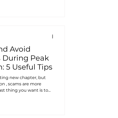
nd Avoid
 During Peak
 5 Useful Tips
ting new chapter, but
on , scams are more
t thing you want is to...