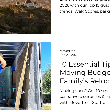
Lifestyle Guide
2026 with our Top 15 gui
trends, Walk Scores, parks,
details to help you choos
within LA? MoverTron is h
smoothly.
MoverTron
Feb 28, 2025
10 Essential Ti
Moving Budget
Family’s Reloc
Moving soon? Get 10 smar
costs, avoid surprises & m
with MoverTron. Start pl