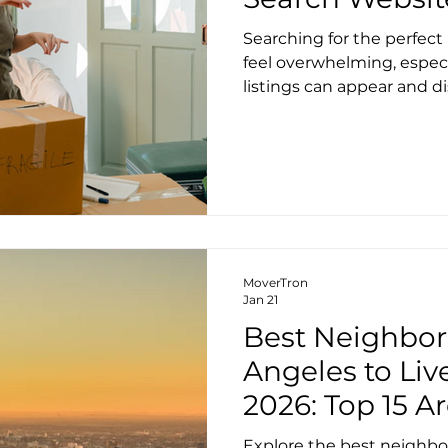
Searching for the perfec
feel overwhelming, espec
listings can appear and d
the good news is that us
search platforms can giv
help, we’ve chosen the top
the city, each with their
features. 1. Zumper Zumpe
who want a clean interfac
deep selection of Seattle 
MoverTron
Jan 21
Best Neighbor
Angeles to Liv
2026: Top 15 
Prices, Rent, 
Explore the best neighbo