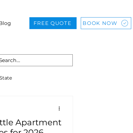
Blog
FREE QUOTE
BOOK NOW
State
allas
Houston
attle Apartment
es for 2026