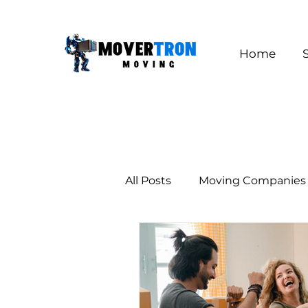
Home
All Posts
Moving Companies
Long Distance Moving
Los Angeles
California