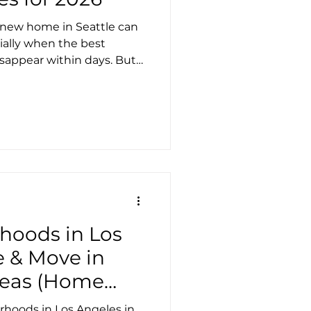
t new home in Seattle can
ially when the best
isappear within days. But
ing the right apartment
e you the upper hand. To
 7 rental search sites in
 own unique strengths and
r stands out for renters
e, fast updates, and a
rentals. Th
hoods in Los
e & Move in
Areas (Home
Walk Scores &
rhoods in Los Angeles in