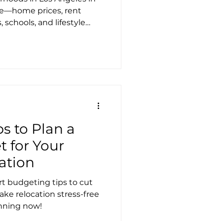
)
de—home prices, rent
 schools, and lifestyle
e the right area. Moving
ere to help you relocate
ps to Plan a
 for Your
ation
t budgeting tips to cut
ake relocation stress-free
anning now!