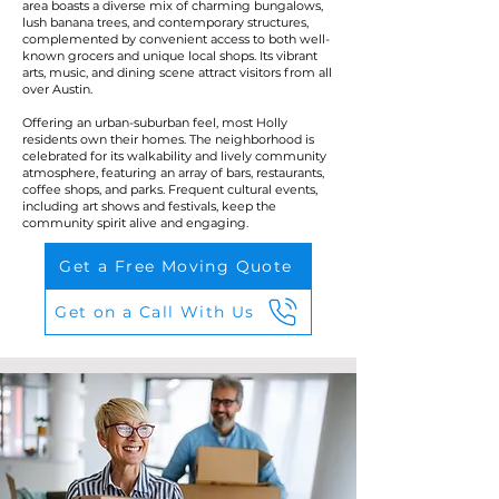
area boasts a diverse mix of charming bungalows,
lush banana trees, and contemporary structures,
complemented by convenient access to both well-
known grocers and unique local shops. Its vibrant
arts, music, and dining scene attract visitors from all
over Austin.
Offering an urban-suburban feel, most Holly
residents own their homes. The neighborhood is
celebrated for its walkability and lively community
atmosphere, featuring an array of bars, restaurants,
coffee shops, and parks. Frequent cultural events,
including art shows and festivals, keep the
community spirit alive and engaging.
Get a Free Moving Quote
Get on a Call With Us