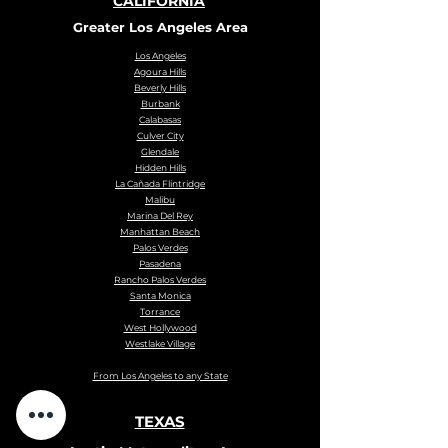
CALIFORNIA
Greater Los Angeles Area
Los Angeles
Agoura Hills
Beverly Hills
Burbank
Calabasas
Culver City
Glendale
Hidden Hills
La Cañada Flintridge
Malibu
Marina Del Rey
Manhattan Beach
Palos Verdes
Pasadena
Rancho Palos Verdes
Santa Monica
Torrance
West Hollywood
Westlake Village
From Los Angeles to any State
TEXAS