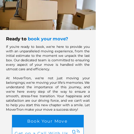
Ready to
book your move?
If you're ready to book, we're here to provide you
with an unparalleled moving experience, from the
initial estimate to the moment we unpack the last
box. Our dedicated team is committed to ensuring
every aspect of your move is handled with the
utmost care and efficiency.
At MoverTron, we're not just moving your
belongings; we're moving your life's memories. We
understand the importance of this journey, and
we're here every step of the way to ensure a
smooth, stress-free transition. Your happiness and
satisfaction are our driving force, and we can't wait
to help you start this new chapter with a smile. Let
MoverTron make your move a success story!
Book Your Move
Get on a Call With Us