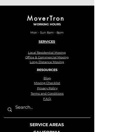
MoverTron
WORKING HOURS
Mon - Sun 8am - 8pm
SERVICES
Local Residential Moving
Office & Commercial Moving
Long-Distance Moving
RESOURCES
Blog
Moving Checklist
Privacy Policy
Terms and Conditions
F.A.Q.
SERVICE AREAS