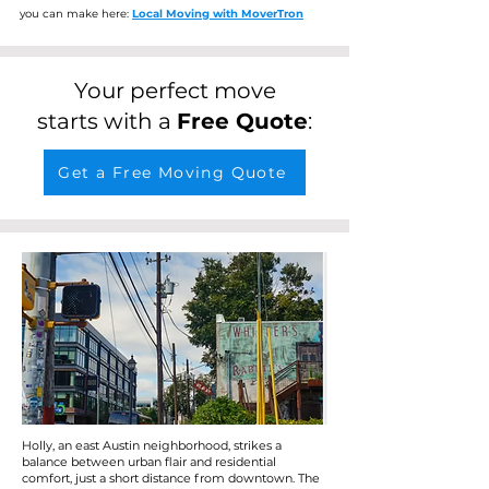
you can make here:
Local Moving with MoverTron
Your perfect move
starts with a
Free Quote
:
Get a Free Moving Quote
Holly, an east Austin neighborhood, strikes a
balance between urban flair and residential
comfort, just a short distance from downtown. The