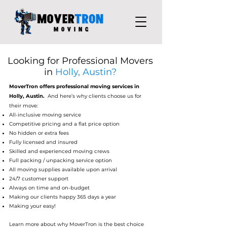
Looking for Professional Movers
in
Holly, Austin?
MoverTron
offers professional moving services in
Holly, Austin.
And here’s why clients choose us for
their move:
All-inclusive moving service
Competitive pricing and a flat price option
No hidden or extra fees
Fully licensed and insured
Skilled and experienced moving crews
Full packing / unpacking service op
tion
All moving supplies available upon arriv
al
24/7 customer support
Always on time and on-budget
Making our clients happy 365 days a year
Making your easy!
Learn more about why MoverTron is the best choice