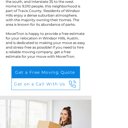
the south, and Interstate 35 to the west.
Home to 9,010 people, this neighborhood is
part of Travis County. Residents of Windsor
Hills enjoy a dense suburban atmosphere,
with the majority owning their homes. The
area is known for its abundance of parks.
MoverTron is happy to provide a free estimate
for your relocation in Windsor Hills, Austin,
and is dedicated to making your move as easy
and stress-free as possible! If you need to hire
a reliable moving company, get a free
estimate for your move with MoverTron.
Get a Free Moving Quote
Get on a Call With Us