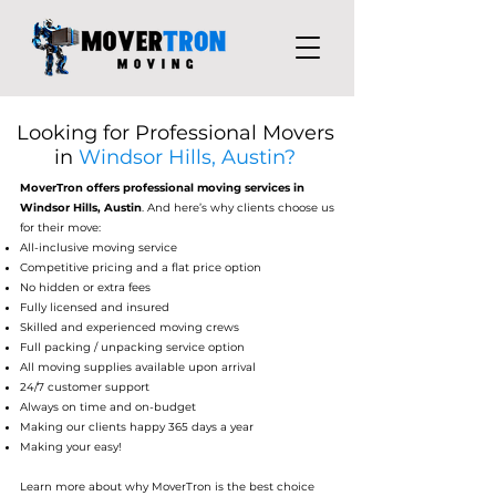
Looking for Professional Movers
in
Windsor Hills, Austin?
MoverTron
offers professional moving services in
Windsor Hills, Austin
. And here’s why clients choose us
for their move:
All-inclusive moving service
Competitive pricing and a flat price option
No hidden or extra fees
Fully licensed and insured
Skilled and experienced moving crews
Full packing / unpacking service option
All moving supplies available upon arrival
24/7 customer support
Always on time and on-budget
Making our clients happy 365 days a year
Making your easy!
Learn more about why MoverTron is the best choice