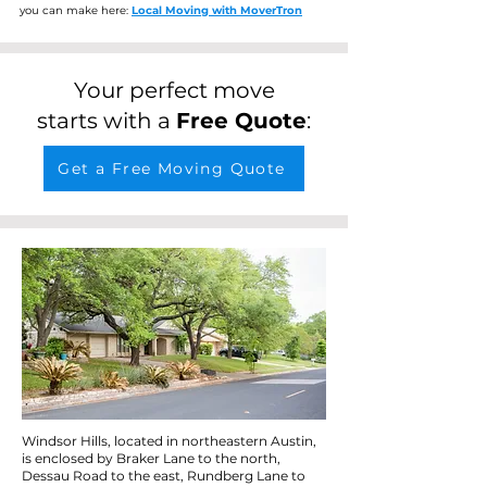
you can make here:
Local Moving with MoverTron
Your perfect move
starts with a
Free Quote
:
Get a Free Moving Quote
Windsor Hills, located in northeastern Austin,
is enclosed by Braker Lane to the north,
Dessau Road to the east, Rundberg Lane to