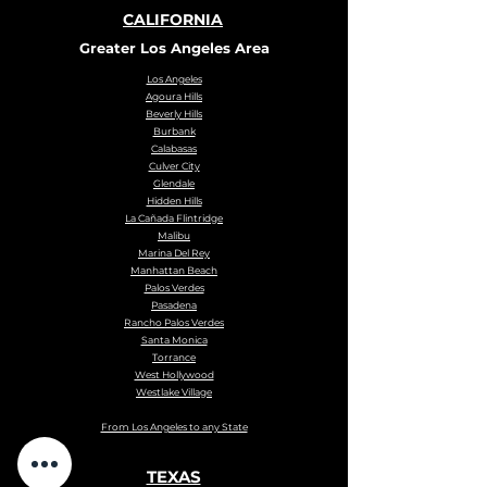
CALIFORNIA
Greater Los Angeles Area
Los Angeles
Agoura Hills
Beverly Hills
Burbank
Calabasas
Culver City
Glendale
Hidden Hills
La Cañada Flintridge
Malibu
Marina Del Rey
Manhattan Beach
Palos Verdes
Pasadena
Rancho Palos Verdes
Santa Monica
Torrance
West Hollywood
Westlake Village
From Los Angeles to any State
TEXAS