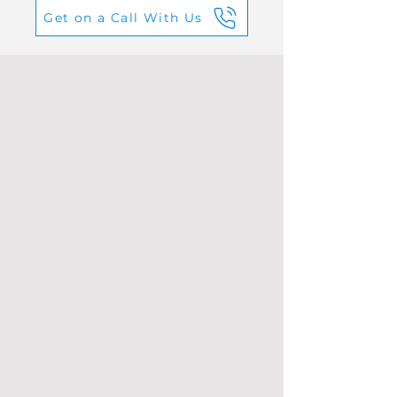
Get on a Call With Us