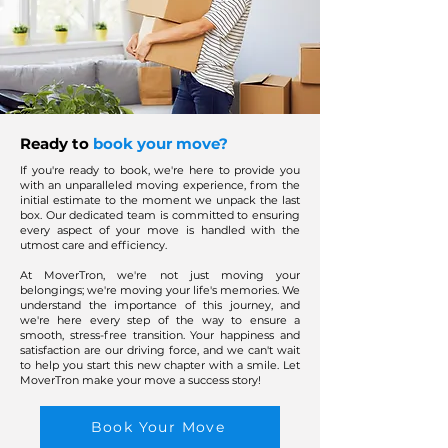
Ready to
book your move?
If you're ready to book, we're here to provide you
with an unparalleled moving experience, from the
initial estimate to the moment we unpack the last
box. Our dedicated team is committed to ensuring
every aspect of your move is handled with the
utmost care and efficiency.
At MoverTron, we're not just moving your
belongings; we're moving your life's memories. We
understand the importance of this journey, and
we're here every step of the way to ensure a
smooth, stress-free transition. Your happiness and
satisfaction are our driving force, and we can't wait
to help you start this new chapter with a smile. Let
MoverTron make your move a success story!
Book Your Move