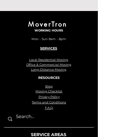
MoverTron
WORKING HOURS
Mon - Sun 8am - 8pm
SERVICES
Local Residential Moving
Office & Commercial Moving
Long-Distance Moving
RESOURCES
Blog
Moving Checklist
Privacy Policy
Terms and Conditions
F.A.Q.
SERVICE AREAS